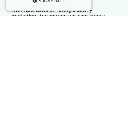
SHOW DETAILS
The importance of having a catchy
marketing strategy ensures consistency
between the promise conveyed and the
product, service, or transmitted values.
Whether you want to increase your
notoriety, educate your target or break into
a market, a good well-articulated and well-
executed marketing campaign can pay off
big.