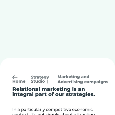
Marketing and
Strategy
Studio
Home
Advertising campaigns
Relational marketing is an
integral part of our strategies.
In a particularly competitive economic
context, it’s not simply about attracting