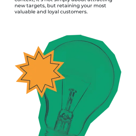
new targets, but retaining your most
valuable and loyal customers.