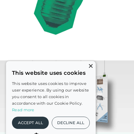
×
This website uses cookies
This website uses cookies to improve
user experience. By using our website
you consent to all cookies in
accordance with our Cookie Policy.
Read more
ACCEPT ALL
DECLINE ALL