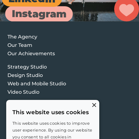
Instagram
The Agency
Our Team
Our Achievements
Strategy Studio
Design Studio
Web and Mobile Studio
Video Studio
×
Contact Us
This website uses cookies
Privacy Policy
PPI Policy
This website uses cookies to improve
user experience. By using our website
you consent to all cookies in