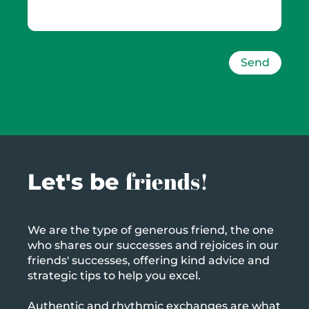
Send
friends!
Let's be
We are the type of generous friend, the one
who shares our successes and rejoices in our
friends' successes, offering kind advice and
strategic tips to help you excel.
Authentic and rhythmic exchanges are what