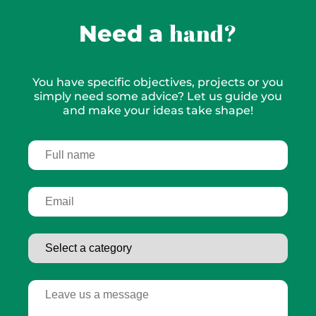
hand?
Need a
You have specific objectives, projects or you
simply need some advice? Let us guide you
and make your ideas take shape!