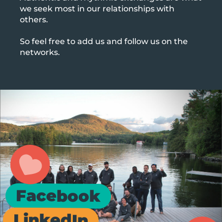
we seek most in our relationships with
others.
So feel free to add us and follow us on the
networks.
Facebook
LinkedIn