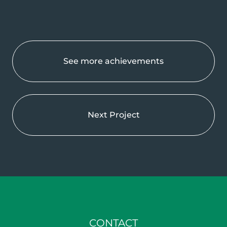
See more achievements
Next Project
CONTACT