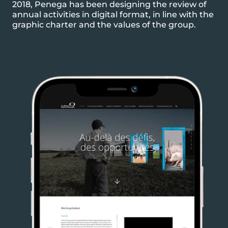
2018, Penega has been designing the review of
annual activities in digital format, in line with the
graphic charter and the values of the group.