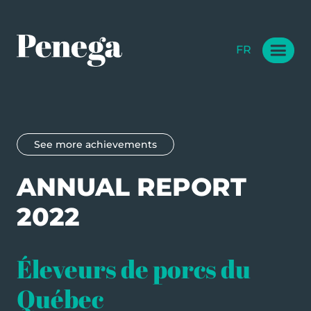
FR
See more achievements
ANNUAL REPORT
2022
Éleveurs de porcs du
Québec