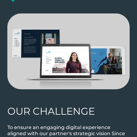
OUR CHALLENGE
To ensure an engaging digital experience
aligned with our partner's strategic vision Since