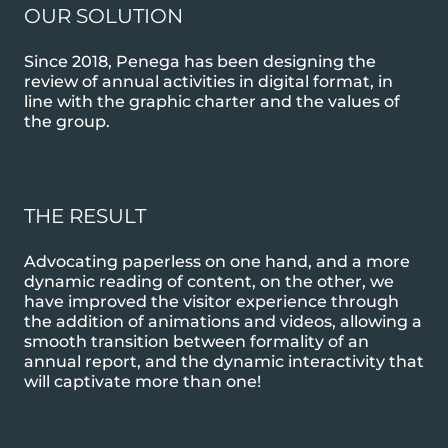
OUR SOLUTION
Since 2018, Penega has been designing the
review of annual activities in digital format, in
line with the graphic charter and the values of
the group.
THE RESULT
Advocating paperless on one hand, and a more
dynamic reading of content, on the other, we
have improved the visitor experience through
the addition of animations and videos, allowing a
smooth transition between formality of an
annual report, and the dynamic interactivity that
will captivate more than one!